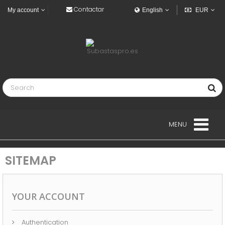
Contactar
My account
English
EUR
MENU
BUILDINGS
SITEMAP
VEHICLES
INDUSTRIAL VEHICLES
YOUR ACCOUNT
NAVY
Authentication