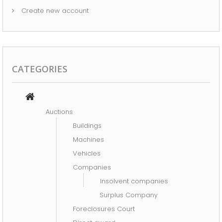
INSOLVENT COMPANIES
Create new account
COMSUMPTION
TOOLS
INFORMATIC ELECTRONIC
CATEGORIES
MACHINES
OFFICE STAFF
Auctions
SPECIAL GOODS
Buildings
Machines
TYPES OF OFFERS
Vehicles
AUCTIONS
Companies
Insolvent companies
DIRECT AWARD
Surplus Company
NEXT AUCTIONS
Foreclosures Court