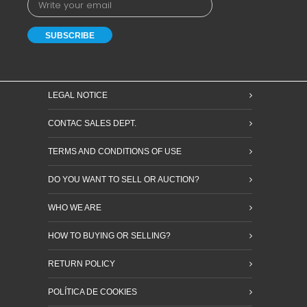
LEGAL NOTICE
CONTAC SALES DEPT.
TERMS AND CONDITIONS OF USE
DO YOU WANT TO SELL OR AUCTION?
WHO WE ARE
HOW TO BUYING OR SELLING?
RETURN POLICY
POLÍTICA DE COOKIES