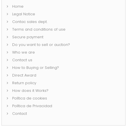
Home
Legal Notice
Contac sales dept.
Terms and conditions of use
Secure payment
Do you want to sell or auction?
Who we are
Contact us
How to Buying or Selling?
Direct Award
Return policy
How does it Works?
Política de cookies
Política de Privacidad
Contact