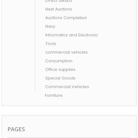
Direct award
AUCTIONS COMPLETED
Next Auctions
Auctions Completed
Navy
Informatics and Electronic
Tools
commercial vehicles
Consumption
Office supplies
Special Goods
Commercial Vehicles
Forniture
PAGES