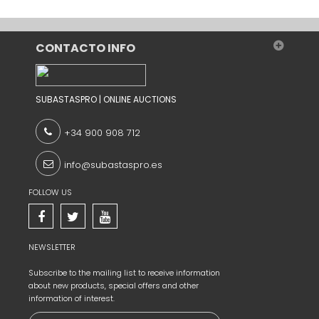
CONTACTO INFO
SUBASTASPRO | ONLINE AUCTIONS
+34 900 908 712
info@subastaspro.es
FOLLOW US
NEWSLETTER
Subscribe to the
mailing list to
receive information
about new products,
special offers and
other
information
of interest.