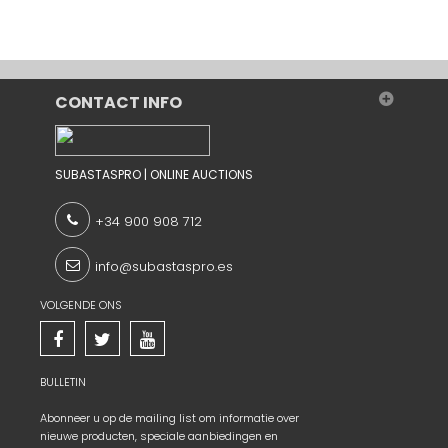
CONTACT INFO
SUBASTASPRO | ONLINE AUCTIONS
+34 900 908 712
info@subastaspro.es
VOLGENDE ONS
BULLETIN
Abonneer u op de mailing list om informatie over
nieuwe producten, speciale aanbiedingen en