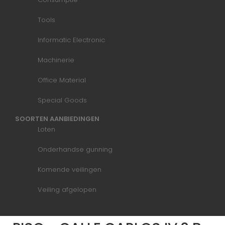
Tools
Informatic Electronic
Machinerie
Office Material
Special Goods
SOORTEN AANBIEDINGEN
Loten
Onderhandse gunning
Komende veilingen
Veiling afgelopen