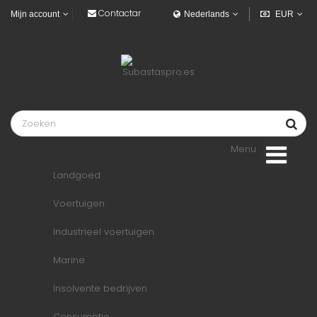
Contactar
Mijn account
Nederlands
EUR
Menu
Landgoed
Voertuigen
Industrieel voertuigen
Marine
Insolvente bedrijven
Consumptie