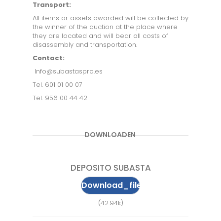
Transport:
All items or assets awarded will be collected by
the winner of the auction at the place where
they are located and will bear all costs of
disassembly and transportation.
Contact:
Info@subastaspro.es
Tel. 601 01 00 07
Tel. 956 00 44 42
DOWNLOADEN
DEPOSITO SUBASTA
Download_file
(42.94k)