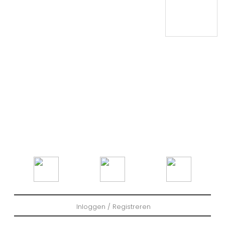
Inloggen / Registreren