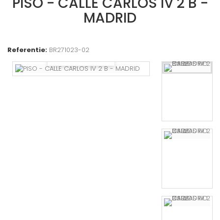
PISO - CALLE CARLOS IV 2 B -
MADRID
Referentie:
BR271023-02
Bekijk groter