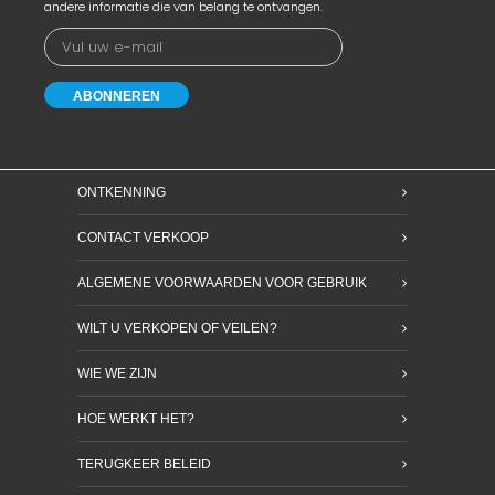
andere informatie die van belang te ontvangen.
ONTKENNING
CONTACT VERKOOP
ALGEMENE VOORWAARDEN VOOR GEBRUIK
WILT U VERKOPEN OF VEILEN?
WIE WE ZIJN
HOE WERKT HET?
TERUGKEER BELEID