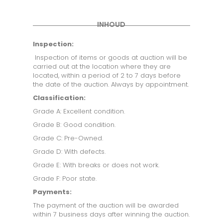
INHOUD
Inspection:
Inspection of items or goods at auction will be
carried out at the location where they are
located, within a period of 2 to 7 days before
the date of the auction. Always by appointment.
Classification:
Grade A: Excellent condition.
Grade B: Good condition.
Grade C: Pre-Owned.
Grade D: With defects.
Grade E: With breaks or does not work.
Grade F: Poor state.
Payments:
The payment of the auction will be awarded
within 7 business days after winning the auction.