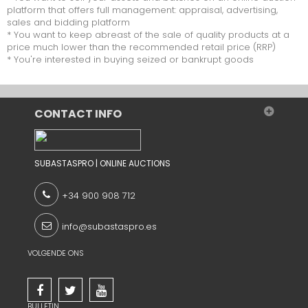
platform that offers full management: appraisal, advertising,
sales and bidding platform
* You want to keep abreast of the sale of quality products at a
price much lower than the recommended retail price (RRP)
* You're interested in buying seized or bankrupt goods
CONTACT INFO
SUBASTASPRO | ONLINE AUCTIONS
+34 900 908 712
info@subastaspro.es
VOLGENDE ONS
BULLETIN