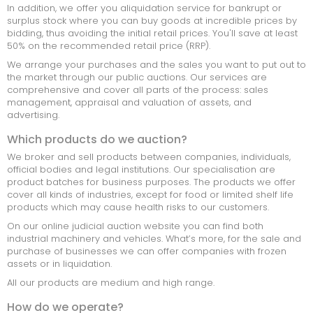
In addition, we offer you aliquidation service for bankrupt or
surplus stock where you can buy goods at incredible prices by
MARINE
bidding, thus avoiding the initial retail prices. You'll save at least
50% on the recommended retail price (RRP).
INSOLVENTE BEDRIJVEN
We arrange your purchases and the sales you want to put out to
the market through our public auctions. Our services are
CONSUMPTIE
comprehensive and cover all parts of the process: sales
management, appraisal and valuation of assets, and
TOOLS
advertising.
INFORMATIC ELECTRONIC
Which products do we auction?
We broker and sell products between companies, individuals,
MACHINERIE
official bodies and legal institutions. Our specialisation are
product batches for business purposes. The products we offer
OFFICE MATERIAL
cover all kinds of industries, except for food or limited shelf life
products which may cause health risks to our customers.
SPECIAL GOODS
On our online judicial auction website you can find both
industrial machinery and vehicles. What’s more, for the sale and
SOORTEN AANBIEDINGEN
purchase of businesses we can offer companies with frozen
assets or in liquidation.
All our products are medium and high range.
LOTEN
How do we operate?