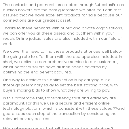
The contacts and partnerships created through SubastasPro as
ONDERHANDSE GUNNING
auction brokers are the best guarantee we offer. You can rest
assured that we have excellent products for sale because our
KOMENDE VEILINGEN
connections are our greatest asset.
Thanks to these networks with public and private organisations,
VEILING AFGELOPEN
we can offer you all these assets and put them within your
reach. Online judicial sales are also included within our field of
work.
We cover the need to find these products at prices well below
the going rate to offer them with the due appraisal included. In
short, we deliver a comprehensive service to our customers,
whilst potential sellers have all their needs covered by
optimising the end benefit acquired.
One way to achieve this optimisation is by carrying out a
thorough preliminary study to set the best starting price, with
buyers making bids to show what they are willing to pay.
In this brokerage role, transparency, trust and efficiency are
paramount. For this we use a secure and efficient online
technology platform which is consistent with these values ??and
guarantees each step of the transaction by considering the
relevant privacy policies.
Why choose us out of all the auction websites?