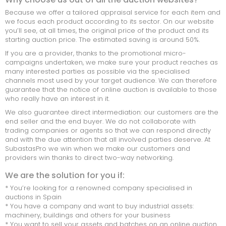
Because we offer a tailored appraisal service for each item and
we focus each product according to its sector. On our website
you’ll see, at all times, the original price of the product and its
starting auction price. The estimated saving is around 50%.
If you are a provider, thanks to the promotional micro-
campaigns undertaken, we make sure your product reaches as
many interested parties as possible via the specialised
channels most used by your target audience. We can therefore
guarantee that the notice of online auction is available to those
who really have an interest in it.
We also guarantee direct intermediation: our customers are the
end seller and the end buyer. We do not collaborate with
trading companies or agents so that we can respond directly
and with the due attention that all involved parties deserve. At
SubastasPro we win when we make our customers and
providers win thanks to direct two-way networking.
We are the solution for you if:
* You’re looking for a renowned company specialised in
auctions in Spain
* You have a company and want to buy industrial assets:
machinery, buildings and others for your business
* You want to sell your assets and batches on an online auction