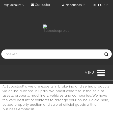
Contactar
Mijn account
Nederlands
EUR
MENU
At SubastasPro we are experts in brokering and selling products
LANDGOED
via online auctions in Spain. We boast expertise in the sale of
assets, property, machinery, vehicles and companies. We have
the very best list of contacts to arrange your online judicial sale,
VOERTUIGEN
seized property auction and sale of official goods with a
business emphasis.
INDUSTRIEEL VOERTUIGEN