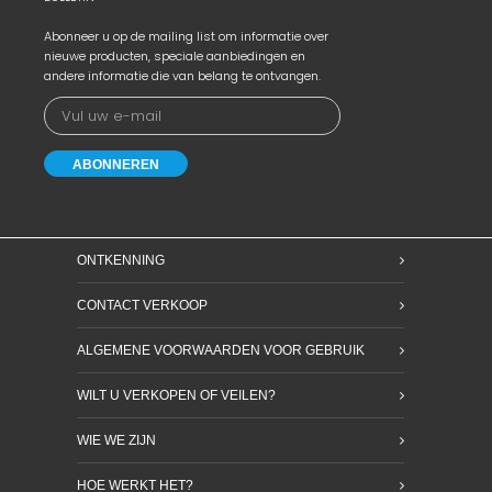
Abonneer u op de mailing list om informatie over
nieuwe producten, speciale aanbiedingen en
andere informatie die van belang te ontvangen.
ONTKENNING
CONTACT VERKOOP
ALGEMENE VOORWAARDEN VOOR GEBRUIK
WILT U VERKOPEN OF VEILEN?
WIE WE ZIJN
HOE WERKT HET?