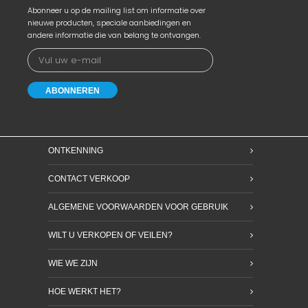
Abonneer u op de mailing list om informatie over
nieuwe producten, speciale aanbiedingen en
andere informatie die van belang te ontvangen.
ONTKENNING
CONTACT VERKOOP
ALGEMENE VOORWAARDEN VOOR GEBRUIK
WILT U VERKOPEN OF VEILEN?
WIE WE ZIJN
HOE WERKT HET?