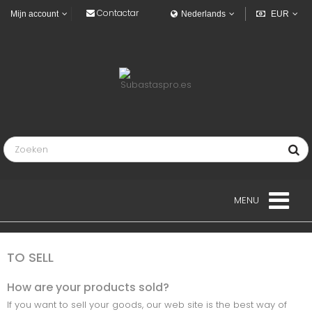
Contactar
Mijn account
Nederlands
EUR
MENU
LANDGOED
TO SELL
VOERTUIGEN
How are your products sold?
If you want to sell your goods, our web site is the best way of
INDUSTRIEEL VOERTUIGEN