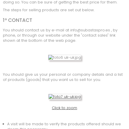
doing so. You can be sure of getting the best price for them.
MARINE
The steps for selling products are set out below.
1º CONTACT
INSOLVENTE BEDRIJVEN
You should contact us by e-mail at info@subastaspro.es , by
CONSUMPTIE
phone, or through our website under the "contact sales" link
shown at the bottom of the web page.
TOOLS
INFORMATIC ELECTRONIC
MACHINERIE
You should give us your personal or company details and a list
OFFICE MATERIAL
of products (goods) that you want us to sell for you.
SPECIAL GOODS
SOORTEN AANBIEDINGEN
Click to zoom
A visit will be made to verify the products offered should we
LOTEN