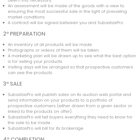
deem this necessary.
An assessment will be made of the goods with a view to
ONDERHANDSE GUNNING
ensuring the most successful sale in the light of prevailing
market conditions.
KOMENDE VEILINGEN
A contract will be signed between you and SubastasPro.
VEILING AFGELOPEN
2º PREPARATION
An inventory of all products will be made.
Photographs or videos of them will be taken.
A marketing plan will be drawn up to see what the best option
is for selling your products.
Visiting days will be arranged so that prospective customers
can see the products.
3º SALE
SubastasPro will publish sales on its auction web portal and
send information on your products to a portfolio of
prospective customers (either drawn from a given sector or
linked to the products on offer).
SubastasPro will tell buyers everything they need to know for
the sale to be made.
SubastasPro will bill for its brokerage
4º COMPLETION