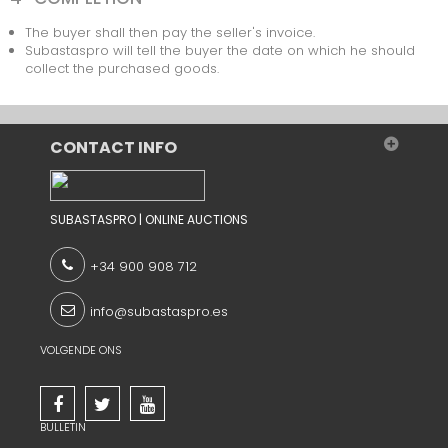
The buyer shall then pay the seller's invoice.
Subastaspro will tell the buyer the date on which he should
collect the purchased goods.
CONTACT INFO
SUBASTASPRO | ONLINE AUCTIONS
+34 900 908 712
info@subastaspro.es
VOLGENDE ONS
BULLETIN