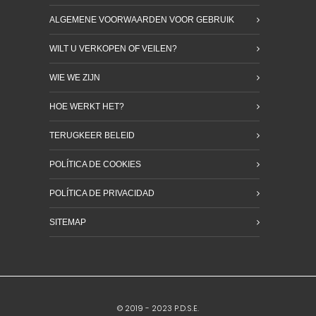
ALGEMENE VOORWAARDEN VOOR GEBRUIK
WILT U VERKOPEN OF VEILEN?
WIE WE ZIJN
HOE WERKT HET?
TERUGKEER BELEID
POLÍTICA DE COOKIES
POLÍTICA DE PRIVACIDAD
SITEMAP
© 2019 - 2023 P.D.S.E.