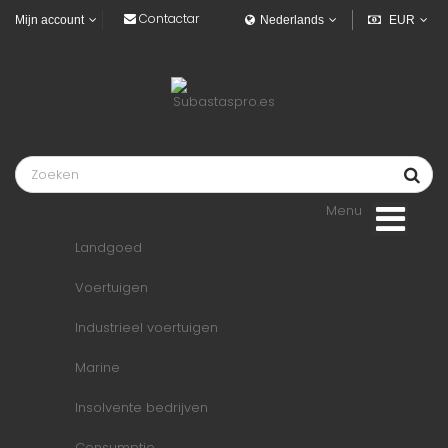
Contactar
Mijn account
Nederlands
EUR
Menu
Landgoed
Voertuigen
Industrieel voertuigen
Marine
Insolvente bedrijven
Consumptie