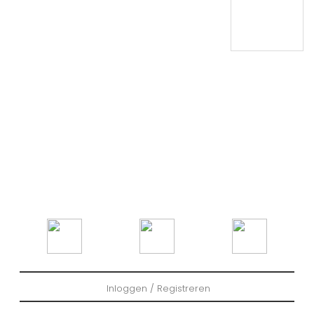
Inloggen / Registreren