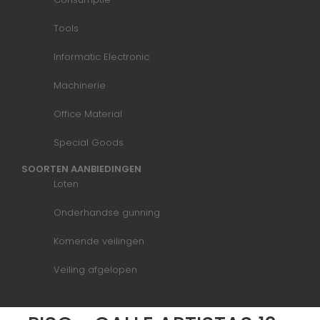
Tools
Informatic Electronic
Machinerie
Office Material
Special Goods
SOORTEN AANBIEDINGEN
Loten
Onderhandse gunning
Komende veilingen
Veiling afgelopen