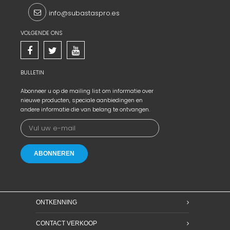
info@subastaspro.es
VOLGENDE ONS
BULLETIN
Abonneer u op de mailing list om informatie over
nieuwe producten, speciale aanbiedingen en
andere informatie die van belang te ontvangen.
ONTKENNING
CONTACT VERKOOP