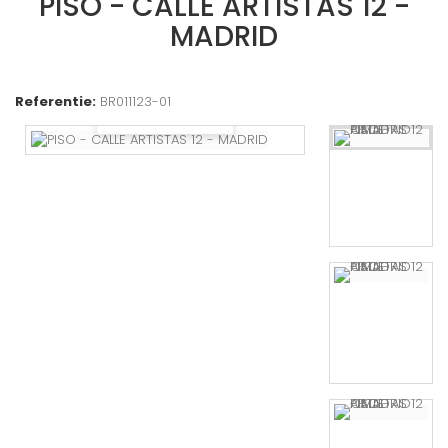
PISO - CALLE ARTISTAS 12 -
MADRID
Referentie:
BR011123-01
Bekijk groter