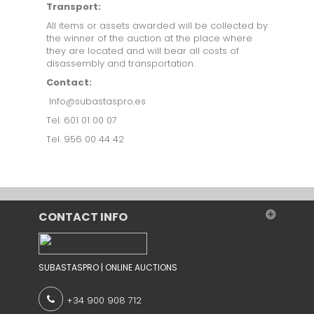
Transport:
All items or assets awarded will be collected by
the winner of the auction at the place where
they are located and will bear all costs of
disassembly and transportation.
Contact:
Info@subastaspro.es
Tel. 601 01 00 07
Tel. 956 00 44 42
CONTACT INFO
SUBASTASPRO | ONLINE AUCTIONS
+34 900 908 712