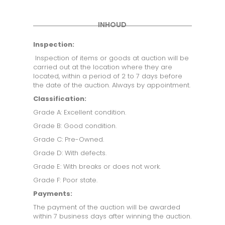
INHOUD
Inspection:
Inspection of items or goods at auction will be
carried out at the location where they are
located, within a period of 2 to 7 days before
the date of the auction. Always by appointment.
Classification:
Grade A: Excellent condition.
Grade B: Good condition.
Grade C: Pre-Owned.
Grade D: With defects.
Grade E: With breaks or does not work.
Grade F: Poor state.
Payments:
The payment of the auction will be awarded
within 7 business days after winning the auction.